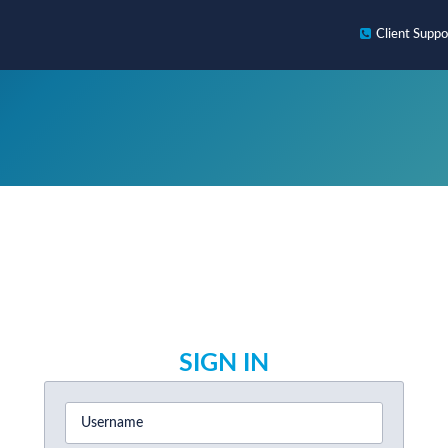
Client
Suppo
SIGN IN