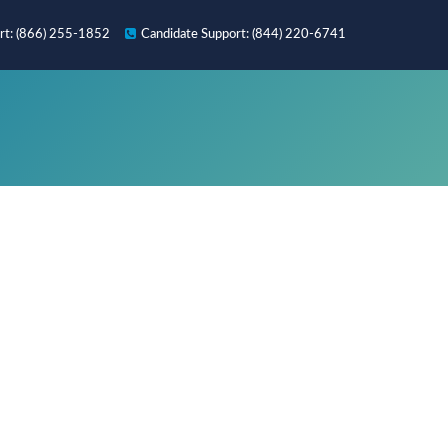
rt
: (866) 255-1852
Candidate
Support
: (844) 220-6741