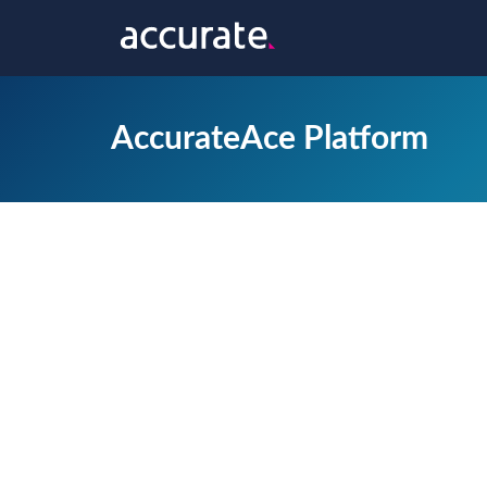
AccurateAce Platform