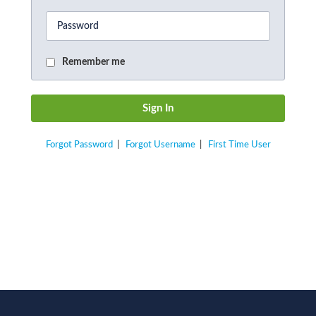
Remember me
Forgot Password
|
Forgot Username
|
First Time User