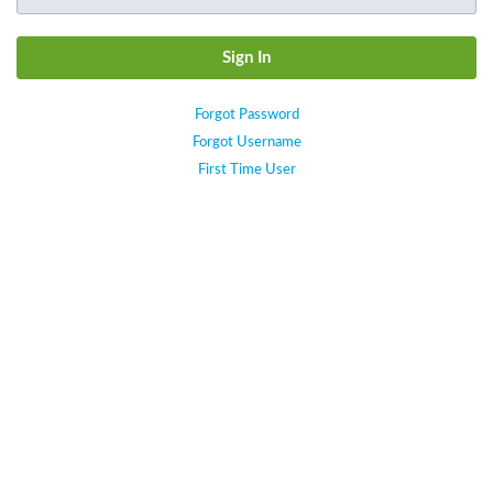
Forgot Password
Forgot Username
First Time User