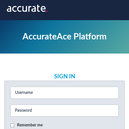
AccurateAce Platform
SIGN IN
Remember me