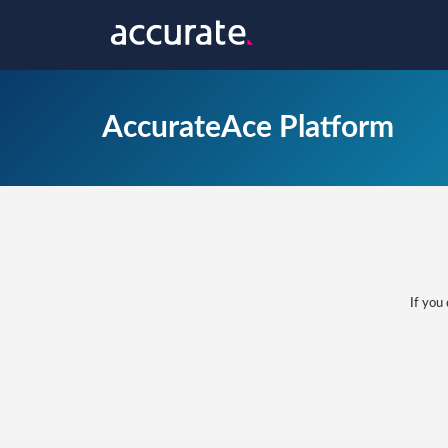
AccurateAce Platform
If you