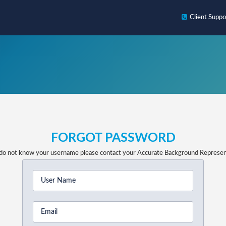
Client
Suppo
FORGOT PASSWORD
 do not know your username please contact your Accurate Background Represen