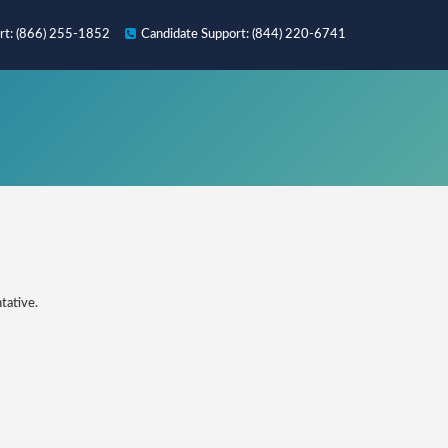
rt
: (866) 255-1852
Candidate
Support
: (844) 220-6741
tative.