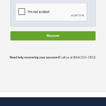
Need help recovering your password?
call us at (866) 255-1852.